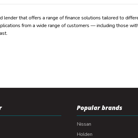
ed lender that offers a range of finance solutions tailored to differe
pplications from a wide range of customers — including those with 
ast.
r
Popular brands
Nissan
Holden