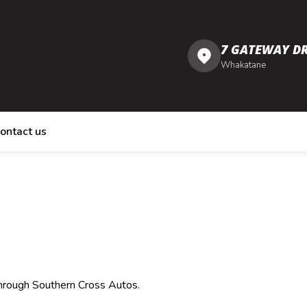
7 GATEWAY DR
Whakatane
ontact us
through Southern Cross Autos.