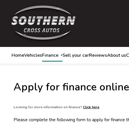
Home
Vehicles
Finance
Sell your car
Reviews
About us
C
Apply for finance online
Looking for more information on finance?
Click here
Please complete the following form to apply for finance 