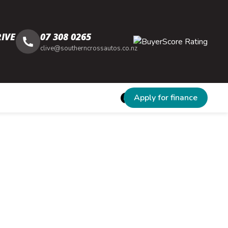
IVE
07 308 0265
clive@southerncrossautos.co.nz
Apply for finance