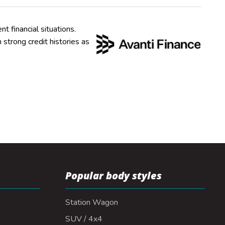
nt financial situations.
strong credit histories as
Popular body styles
Station Wagon
SUV / 4x4