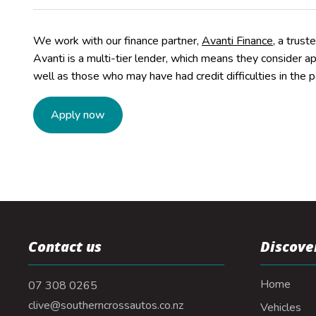
We work with our finance partner,
Avanti Finance
, a trust
Avanti is a multi-tier lender, which means they consider a
well as those who may have had credit difficulties in the p
Apply now
Contact us
Discove
Home
07 308 0265
clive@southerncrossautos.co.nz
Vehicles