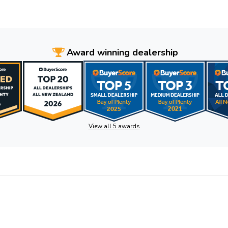
Award winning dealership
View all 5 awards