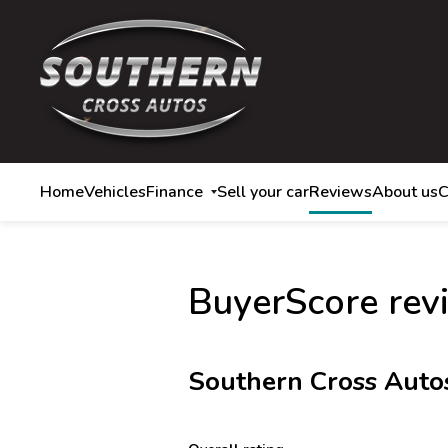
Home
Vehicles
Finance
Sell your car
Reviews
About us
C
BuyerScore rev
Southern Cross Auto