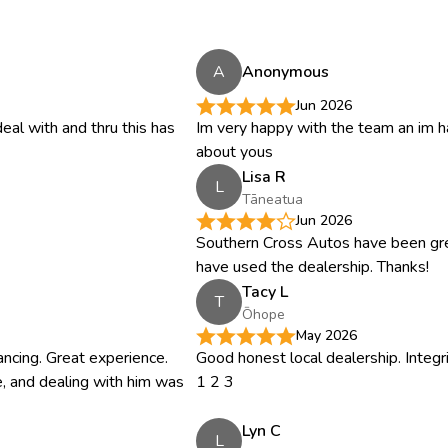
A
Anonymous
Jun 2026
eal with and thru this has
Im very happy with the team an im 
about yous
Lisa R
L
Tāneatua
Jun 2026
Southern Cross Autos have been gr
have used the dealership. Thanks!
Tacy L
T
Ōhope
May 2026
inancing. Great experience.
Good honest local dealership. Integ
, and dealing with him was
1 2 3
Lyn C
L