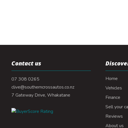
Contact us
Discove
Home
07 308 0265
clive@southerncrossautos.co.nz
Vehicles
7 Gateway Drive, Whakatane
Finance
Sell your ca
Reviews
About us