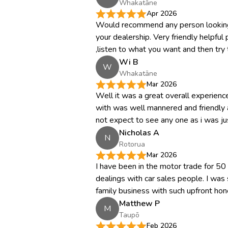
Whakatāne
Apr 2026
Would recommend any person looking
your dealership. Very friendly helpful 
,listen to what you want and then try 
Wi B
W
Whakatāne
Mar 2026
Well it was a great overall experien
with was well mannered and friendly a
not expect to see any one as i was just
Nicholas A
N
Rotorua
Mar 2026
I have been in the motor trade for 5
dealings with car sales people. I was s
family business with such upfront hone
Matthew P
M
Taupō
Feb 2026