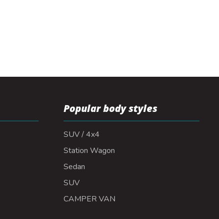
Popular body styles
SUV / 4x4
Station Wagon
Sedan
SUV
CAMPER VAN