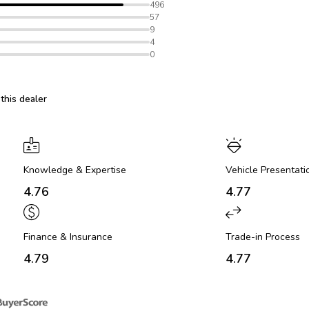
496
57
9
4
0
his dealer
Knowledge & Expertise
Vehicle Presentati
4.76
4.77
Finance & Insurance
Trade-in Process
4.79
4.77