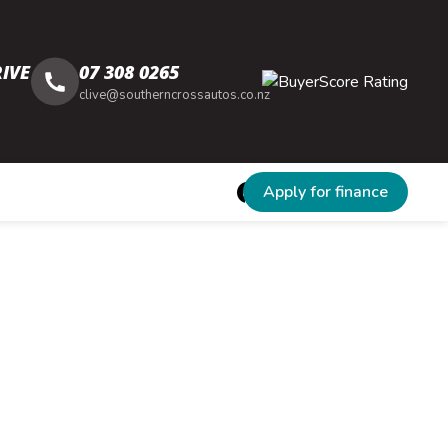
IVE
07 308 0265
clive@southerncrossautos.co.nz
Apply for finance