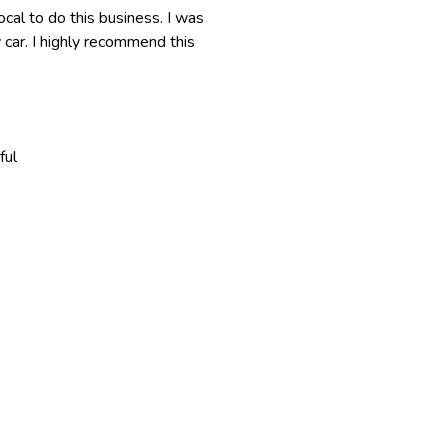
cal to do this business. I was
y car. I highly recommend this
ful