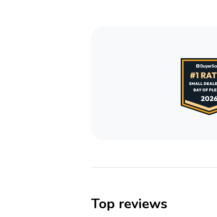
Top reviews