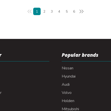
1
2
3
4
5
6
r
Popular brands
Nissan
Hyundai
Audi
r
Volvo
Holden
Mitsubishi