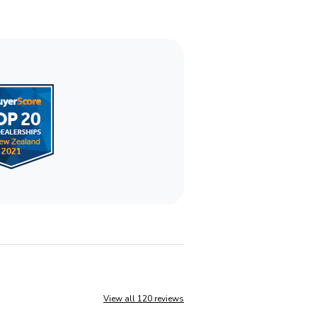
View all 120 reviews