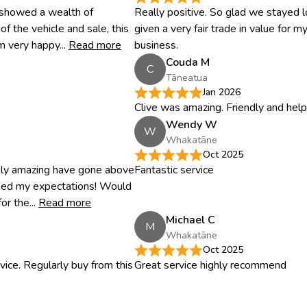
 showed a wealth of
Really positive. So glad we stayed lo
 the vehicle and sale, this
given a very fair trade in value for m
m very happy...
Read more
business.
Couda M
C
Tāneatua
Jan 2026
Clive was amazing. Friendly and help
Wendy W
W
Whakatāne
Oct 2025
tely amazing have gone above
Fantastic service
sed my expectations! Would
r the...
Read more
Michael C
M
Whakatāne
Oct 2025
vice. Regularly buy from this
Great service highly recommend