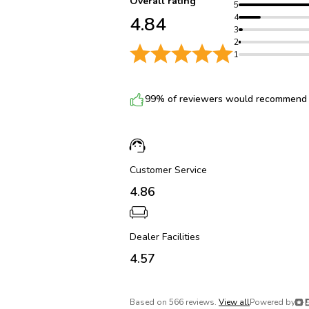
Overall rating
5
4
4.84
3
2
1
99% of reviewers would recommend t
Customer Service
4.86
Dealer Facilities
4.57
Based on 566 reviews.
View all
Powered by