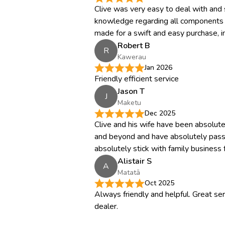
Clive was very easy to deal with and
knowledge regarding all components of
made for a swift and easy purchase, i
Robert B
R
Kawerau
Jan 2026
Friendly efficient service
Jason T
J
Maketu
Dec 2025
Clive and his wife have been absolu
and beyond and have absolutely pas
absolutely stick with family business fo
Alistair S
A
Matatā
Oct 2025
Always friendly and helpful. Great ser
dealer.