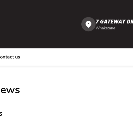
7 GATEWAY DR
Whakatane
ontact us
iews
s