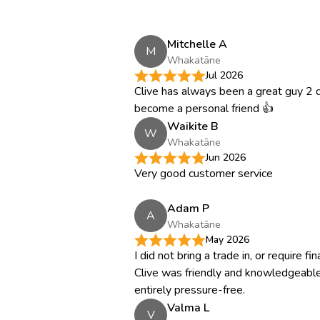
Mitchelle A
M
Whakatāne
Jul 2026
Clive has always been a great guy 2 d
become a personal friend 👍
Waikite B
W
Whakatāne
Jun 2026
Very good customer service
Adam P
A
Whakatāne
May 2026
I did not bring a trade in, or require f
Clive was friendly and knowledgeable
entirely pressure-free.
Valma L
V