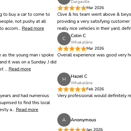
Dargaville
Mar 2026
 to buy a car to come to
Clive & his team went above & beyon
people, not pushy at all
providing a very satisfying custome
to accom...
Read more
really nice vehicles in their yard, defini
Colin C
C
Whakatāne
Mar 2026
ce as the young man i spoke
Overall experience was good very he
nd it was on a Sunday ,I did
 ...
Read more
Hazel C
H
Whakatāne
Feb 2026
0 years and had numerous
Very professional would definitely
uprised to find this local
sty a...
Read more
A
Anonymous
Jan 2026