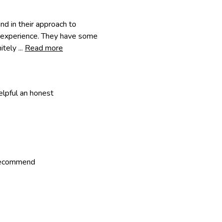
d in their approach to
r experience. They have some
tely ...
Read more
lpful an honest
 recommend