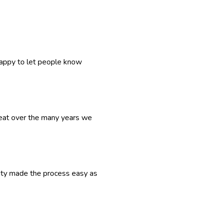
happy to let people know
eat over the many years we
rity made the process easy as