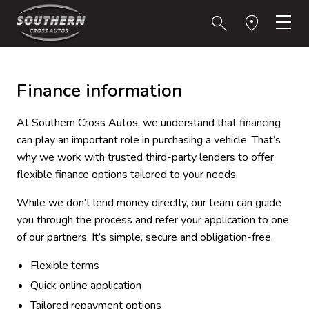
Finance information
At Southern Cross Autos, we understand that financing
can play an important role in purchasing a vehicle. That’s
why we work with trusted third-party lenders to offer
flexible finance options tailored to your needs.
While we don’t lend money directly, our team can guide
you through the process and refer your application to one
of our partners. It’s simple, secure and obligation-free.
Flexible terms
Quick online application
Tailored repayment options