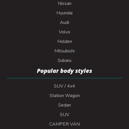
Nissan
Hyundai
Audi
Volvo
Holden
Mitsubishi
Subaru
Popular body styles
SUV / 4x4
Station Wagon
Sedan
SUV
CAMPER VAN