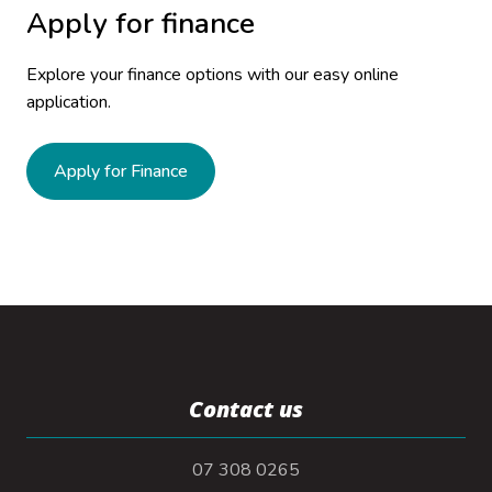
Apply for finance
Explore your finance options with our easy online
application.
Apply for Finance
Contact us
07 308 0265