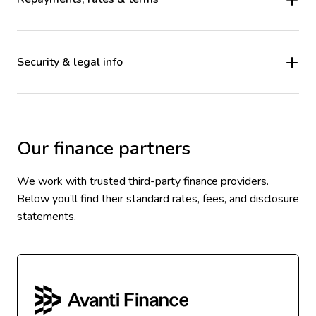
Security & legal info
Our finance partners
We work with trusted third-party finance providers.
Below you’ll find their standard rates, fees, and disclosure
statements.