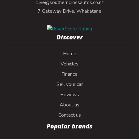
clive@southerncrossautos.co.nz
7 Gateway Drive, Whakatane
Discover
Home
Vehicles
Finance
Sell your car
Reviews
About us
Contact us
Popular brands