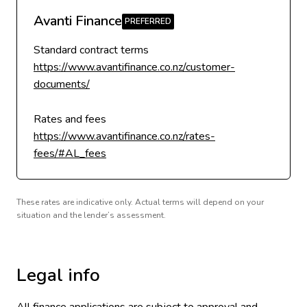
Avanti Finance
Standard contract terms
https://www.avantifinance.co.nz/customer-
documents/
Rates and fees
https://www.avantifinance.co.nz/rates-
fees/#AL_fees
These rates are indicative only. Actual terms will depend on your
situation and the lender’s assessment.
Legal info