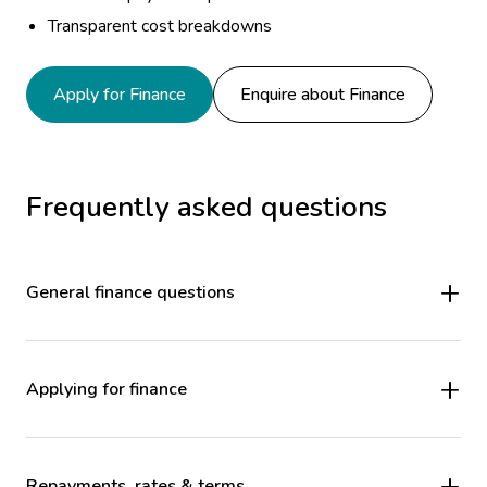
Transparent cost breakdowns
Apply for Finance
Enquire about Finance
Frequently asked questions
General finance questions
Applying for finance
Repayments, rates & terms