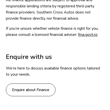
All finance applications are subject to approval and
responsible lending criteria by registered third-party
finance providers. Southern Cross Autos does not
provide finance directly, nor financial advice.
If you’re unsure whether vehicle finance is right for you,
please consult a licensed financial adviser:
fma.govt.nz
Enquire with us
We’re here to discuss available finance options tailored
to your needs.
Enquire about Finance