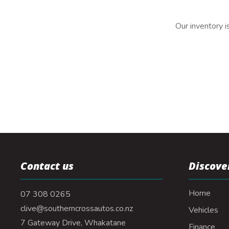
Our inventory i
Contact us
Discove
Home
07 308 0265
clive@southerncrossautos.co.nz
Vehicles
7 Gateway Drive, Whakatane
Finance