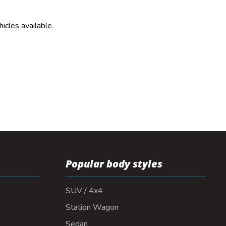
hicles available
.
Popular body styles
SUV / 4x4
Station Wagon
Sedan