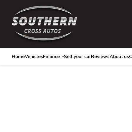
Home
Vehicles
Finance
Sell your car
Reviews
About us
C