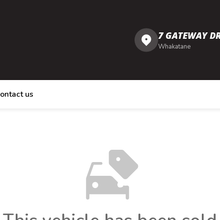
7 GATEWAY DR
Whakatane
ontact us