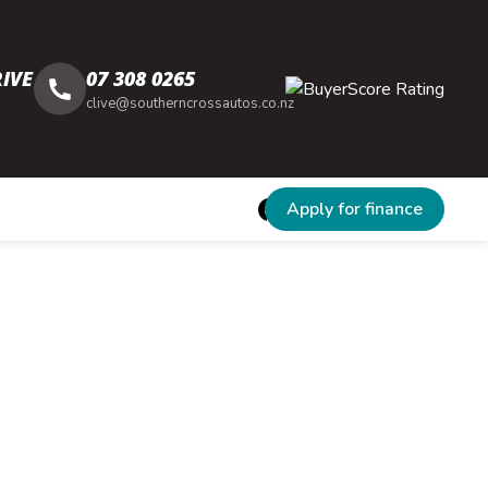
IVE
07 308 0265
clive@southerncrossautos.co.nz
Apply for finance