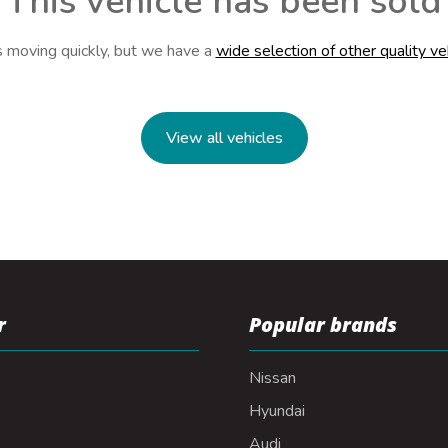
This vehicle has been sold
s moving quickly, but we have a
wide selection of other quality ve
View all vehicles
r
Popular brands
Nissan
Hyundai
Audi